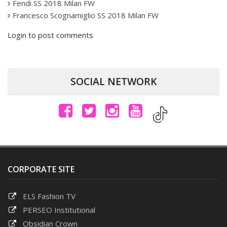
Fendi SS 2018 Milan FW
Francesco Scognamiglio SS 2018 Milan FW
Login to post comments
SOCIAL NETWORK
CORPORATE SITE
ELS Fashion TV
PERSEO Institutional
Obsidian Crown