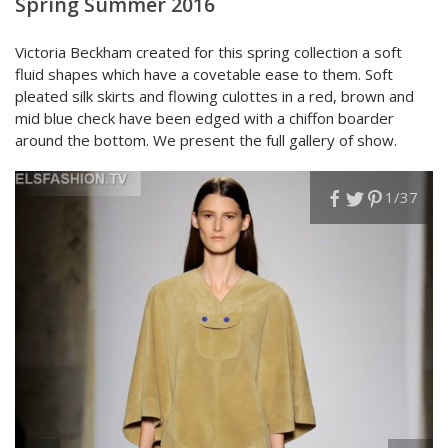
Spring Summer 2016
Victoria Beckham created for this spring collection a soft
fluid shapes which have a covetable ease to them. Soft
pleated silk skirts and flowing culottes in a red, brown and
mid blue check have been edged with a chiffon boarder
around the bottom. We present the full gallery of show.
1
/37