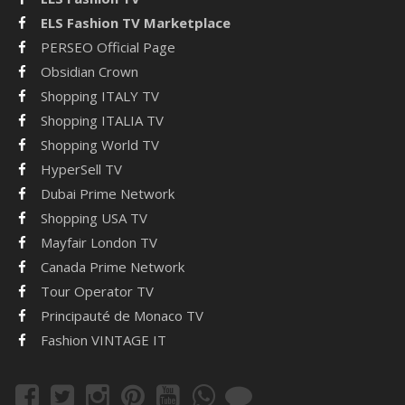
ELS Fashion TV Marketplace
PERSEO Official Page
Obsidian Crown
Shopping ITALY TV
Shopping ITALIA TV
Shopping World TV
HyperSell TV
Dubai Prime Network
Shopping USA TV
Mayfair London TV
Canada Prime Network
Tour Operator TV
Principauté de Monaco TV
Fashion VINTAGE IT