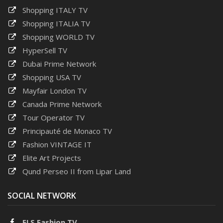
Shopping ITALY TV
Shopping ITALIA TV
Shopping WORLD TV
HyperSell TV
Dubai Prime Network
Shopping USA TV
Mayfair London TV
Canada Prime Network
Tour Operator TV
Principauté de Monaco TV
Fashion VINTAGE IT
Elite Art Projects
Qund Perseo II from Lipar Land
SOCIAL NETWORK
ELS Fashion TV