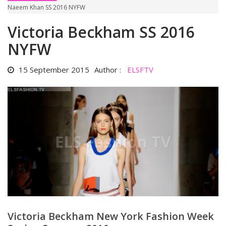
Naeem Khan SS 2016 NYFW
Victoria Beckham SS 2016
NYFW
15 September 2015
Author :
ELSFTV
Victoria Beckham New York Fashion Week