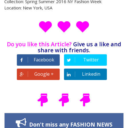
Collection: Spring Summer 2016 NY Fashion Week
Location: New York, USA
Do you like this Article?
Give us a like and
share with friends
.
Facebook
Twitter
Google +
Linkedin
Don't miss any FASHION NEWS