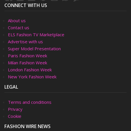
CONNECT WITH US
About us
Contact us
ELS Fashion TV Marketplace
Advertise with us
Super Model Presentation
Paris Fashion Week
Milan Fashion Week
London Fashion Week
New York Fashion Week
LEGAL
Terms and conditions
Privacy
Cookie
FASHION WIRE NEWS