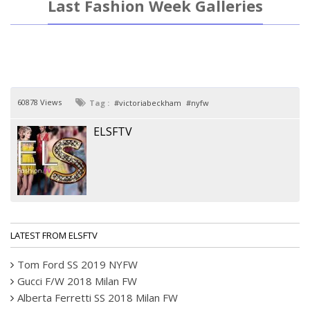
Last Fashion Week Galleries
60878 Views
Tag :
victoriabeckham
nyfw
ELSFTV
LATEST FROM ELSFTV
Tom Ford SS 2019 NYFW
Gucci F/W 2018 Milan FW
Alberta Ferretti SS 2018 Milan FW