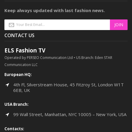
Keep always updated with last fashion news.
CONTACT US
ELS Fashion TV
Operated by PERSEO Communication Ltd • US Branch: Eden STAR
Communication LLC
European HQ:
4th Fl, Silverstream House, 45 Fitzroy St, London W1T
6EB, UK
USA Branch:
99 Wall Street, Manhattan, NYC 10005 – New York, USA
Contacts: