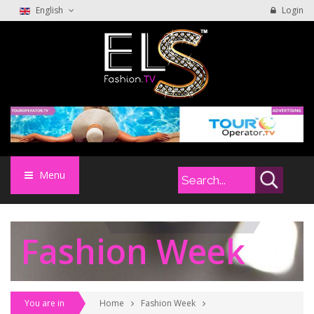
English
Login
Menu
Fashion Week
You are in
Home
Fashion Week