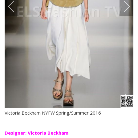
Victoria Beckham NYFW Spring/Summer 2016
Designer: Victoria Beckham