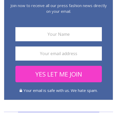
Join now to receive all our press fashion news directly
on your email.
YES LET ME JOIN
Your email is safe with us. We hate spam.